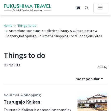
Home
Things-to-do
Attractions,Museums & Galleries,History & Culture,Nature &
Scenery,Hot Springs,Gourmet & Shopping,Local Foods,Aizu Area
Things to do
96 results
Sort by
most popular
Gourmet & Shopping
Tsurugajo Kaikan
Tsurugajo Kaikan is a shopping complex