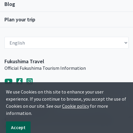
Blog
Plan your trip
Select Language
Fukushima Travel
Official Fukushima Tourism Information
We use Cookies on this site to enhance your user
experience. If you continue to browse, you accept the use of
Privacy Policy
Sitemap
Contact
Media Gallery
Cookies on our site. See our
Cookie policy
for more
Travel Trade & Media
information.
© Fukushima Prefecture Tourism and Local Products
Association.
Accept