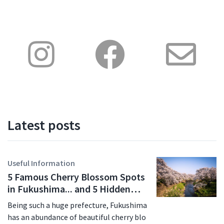
Latest posts
Useful Information
5 Famous Cherry Blossom Spots
in Fukushima... and 5 Hidden
Gems for 2026
Being such a huge prefecture, Fukushima
has an abundance of beautiful cherry blo