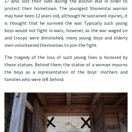
17 who lost their lives during the Boshin War in order to
protect their hometown. The youngest Shonentai warrior
may have been 12 years old, although he sustained injuries, it
is thought that he survived the war. Typically such young
boys would not fight in wars, however, as the war waged on
and troops were diminished, many young boys and elderly
men volunteered themselves to join the fight.
The tragedy of the loss of such young lives is honored by
these statues. Behind them the statue of a woman mourns
the boys as a representation of the boys' mothers and
families who were left behind.