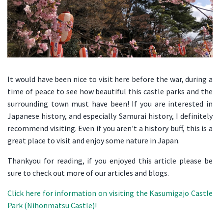
It would have been nice to visit here before the war, during a
time of peace to see how beautiful this castle parks and the
surrounding town must have been! If you are interested in
Japanese history, and especially Samurai history, I definitely
recommend visiting. Even if you aren't a history buff, this is a
great place to visit and enjoy some nature in Japan.
Thankyou for reading, if you enjoyed this article please be
sure to check out more of our articles and blogs.
Click here for information on visiting the Kasumigajo Castle
Park (Nihonmatsu Castle)!