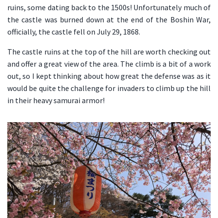
ruins, some dating back to the 1500s! Unfortunately much of
the castle was burned down at the end of the Boshin War,
officially, the castle fell on July 29, 1868.
The castle ruins at the top of the hill are worth checking out
and offer a great view of the area. The climb is a bit of a work
out, so I kept thinking about how great the defense was as it
would be quite the challenge for invaders to climb up the hill
in their heavy samurai armor!