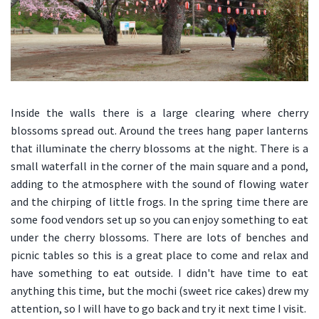
Inside the walls there is a large clearing where cherry
blossoms spread out. Around the trees hang paper lanterns
that illuminate the cherry blossoms at the night. There is a
small waterfall in the corner of the main square and a pond,
adding to the atmosphere with the sound of flowing water
and the chirping of little frogs. In the spring time there are
some food vendors set up so you can enjoy something to eat
under the cherry blossoms. There are lots of benches and
picnic tables so this is a great place to come and relax and
have something to eat outside. I didn't have time to eat
anything this time, but the mochi (sweet rice cakes) drew my
attention, so I will have to go back and try it next time I visit.