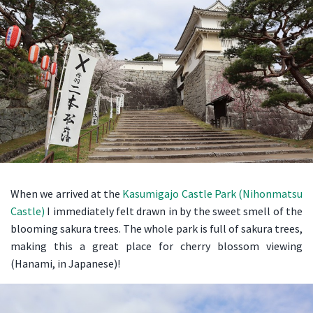
When we arrived at the
Kasumigajo Castle Park (Nihonmatsu
Castle)
I immediately felt drawn in by the sweet smell of the
blooming sakura trees. The whole park is full of sakura trees,
making this a great place for cherry blossom viewing
(Hanami, in Japanese)!