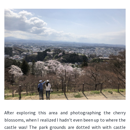
After exploring this area and photographing the cherry
blossoms, when I realized I hadn't even been up to where the
castle was! The park grounds are dotted with with castle