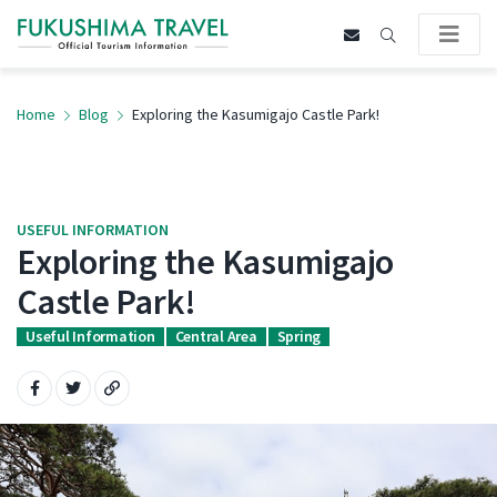
Home
Blog
Exploring the Kasumigajo Castle Park!
USEFUL INFORMATION
Exploring the Kasumigajo
Castle Park!
Useful Information
Central Area
Spring
Share on Facebook
Share on Twitter
Copy URL