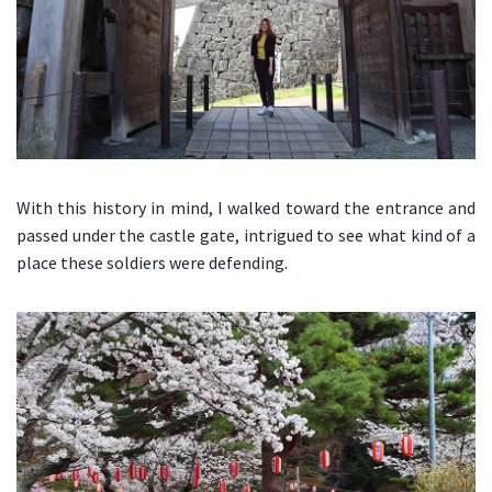
With this history in mind, I walked toward the entrance and
passed under the castle gate, intrigued to see what kind of a
place these soldiers were defending.