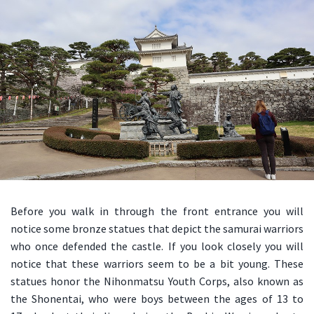
Before you walk in through the front entrance you will
notice some bronze statues that depict the samurai warriors
who once defended the castle. If you look closely you will
notice that these warriors seem to be a bit young. These
statues honor the Nihonmatsu Youth Corps, also known as
the Shonentai, who were boys between the ages of 13 to