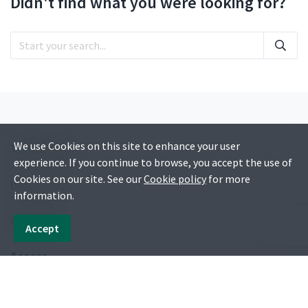
Didn't find what you were looking for?
We use Cookies on this site to enhance your user
Things to do
experience. If you continue to browse, you accept the use of
Cookies on our site. See our
Cookie policy
for more
Itineraries
information.
Activities
Accept
Access
Blog