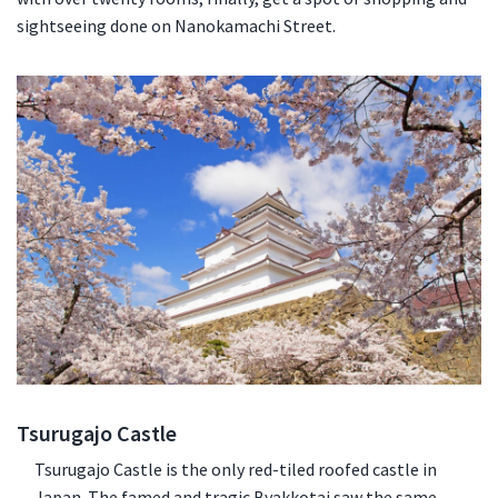
sightseeing done on Nanokamachi Street.
Tsurugajo Castle
Tsurugajo Castle is the only red-tiled roofed castle in
Japan. The famed and tragic Byakkotai saw the same