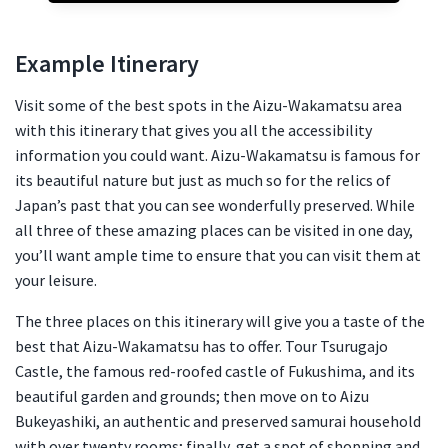
Example Itinerary
Visit some of the best spots in the Aizu-Wakamatsu area
with this itinerary that gives you all the accessibility
information you could want. Aizu-Wakamatsu is famous for
its beautiful nature but just as much so for the relics of
Japan’s past that you can see wonderfully preserved. While
all three of these amazing places can be visited in one day,
you’ll want ample time to ensure that you can visit them at
your leisure.
The three places on this itinerary will give you a taste of the
best that Aizu-Wakamatsu has to offer. Tour Tsurugajo
Castle, the famous red-roofed castle of Fukushima, and its
beautiful garden and grounds; then move on to Aizu
Bukeyashiki, an authentic and preserved samurai household
with over twenty rooms; finally, get a spot of shopping and