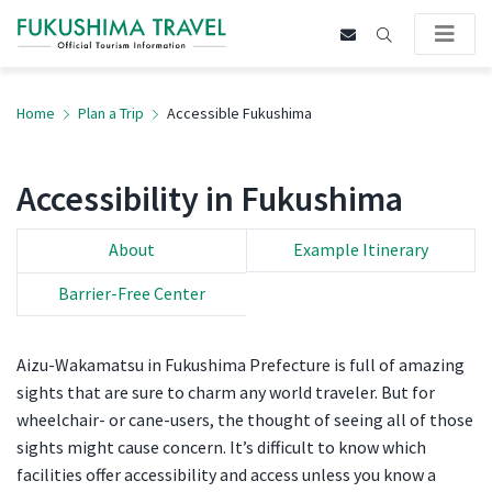
Home
Plan a Trip
Accessible Fukushima
Accessibility in Fukushima
About
Example Itinerary
Barrier-Free Center
Aizu-Wakamatsu in Fukushima Prefecture is full of amazing
sights that are sure to charm any world traveler. But for
wheelchair- or cane-users, the thought of seeing all of those
sights might cause concern. It’s difficult to know which
facilities offer accessibility and access unless you know a