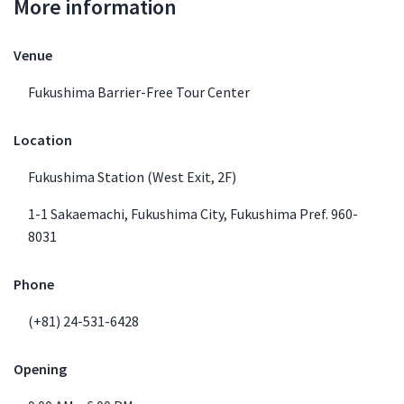
More information
Venue Details
Venue
Fukushima Barrier-Free Tour Center
Location
Fukushima Station (West Exit, 2F)
1-1 Sakaemachi, Fukushima City, Fukushima Pref. 960-
8031
Phone
(+81) 24-531-6428
Opening