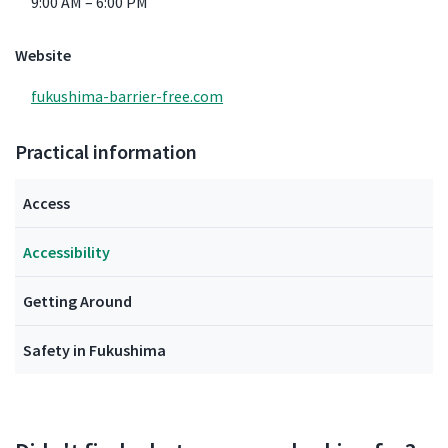
9:00 AM – 6:00 PM
Website
fukushima-barrier-free.com
Practical information
Access
Accessibility
Getting Around
Safety in Fukushima