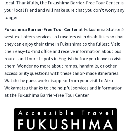
local. Thankfully, the Fukushima Barrier-Free Tour Center is
your local friend and will make sure that you don’t worry any
longer.
Fukushima Barrier-Free Tour Center
at Fukushima Station’s
west exit offers services to travelers with disabilities so that
they can enjoy their time in Fukushima to the fullest. Visit
their easy-to-find office and receive information about bus
routes and tourist spots in English before you leave to visit
them. Wonder no more about ramps, handrails, or other
accessibility questions with these tailor-made itineraries.
Watch the guesswork disappear from your visit to Aizu-
Wakamatsu thanks to the helpful services and information
at the Fukushima Barrier-free Tour Center.