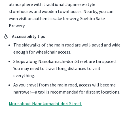
atmosphere with traditional Japanese-style
storehouses and wooden townhouses. Nearby, you can
even visit an authentic sake brewery, Suehiro Sake
Brewery.
Accessibility tips
The sidewalks of the main road are well-paved and wide
enough for wheelchair access.
Shops along Nanokamachi-dori Street are far spaced.
You may need to travel long distances to visit
everything.
As you travel from the main road, access will become
narrower—a taxi is recommended for distant locations.
More about Nanokamachi-dori Street