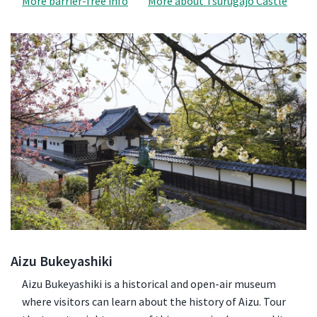
More barrier-free info
More about Tsurugajo Castle
Aizu Bukeyashiki
Aizu Bukeyashiki is a historical and open-air museum
where visitors can learn about the history of Aizu. Tour