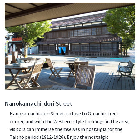
Nanokamachi-dori Street
Nanokamachi-dori Street is close to Omachi street
corner, and with the Western-style buildings in the area,
visitors can immerse themselves in nostalgia for the
Taisho period (1912-1926). Enjoy the nostalgic