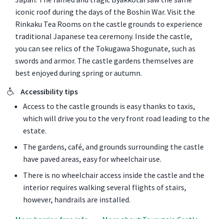
iconic roof during the days of the Boshin War. Visit the
Rinkaku Tea Rooms on the castle grounds to experience
traditional Japanese tea ceremony. Inside the castle,
you can see relics of the Tokugawa Shogunate, such as
swords and armor. The castle gardens themselves are
best enjoyed during spring or autumn.
Accessibility tips
Access to the castle grounds is easy thanks to taxis,
which will drive you to the very front road leading to the
estate.
The gardens, café, and grounds surrounding the castle
have paved areas, easy for wheelchair use.
There is no wheelchair access inside the castle and the
interior requires walking several flights of stairs,
however, handrails are installed.