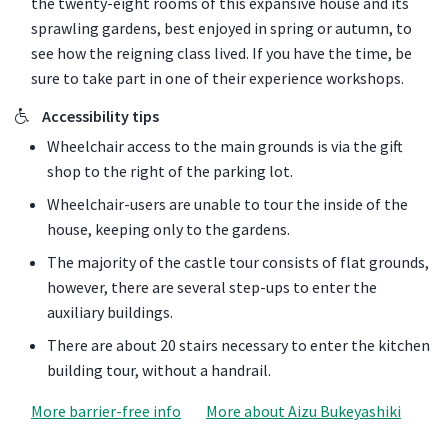
the twenty-eight rooms of this expansive house and its
sprawling gardens, best enjoyed in spring or autumn, to
see how the reigning class lived. If you have the time, be
sure to take part in one of their experience workshops.
Accessibility tips
Wheelchair access to the main grounds is via the gift
shop to the right of the parking lot.
Wheelchair-users are unable to tour the inside of the
house, keeping only to the gardens.
The majority of the castle tour consists of flat grounds,
however, there are several step-ups to enter the
auxiliary buildings.
There are about 20 stairs necessary to enter the kitchen
building tour, without a handrail.
More barrier-free info
More about Aizu Bukeyashiki