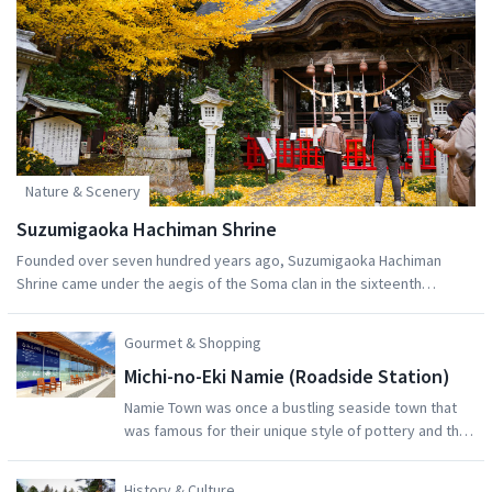
Nature & Scenery
Suzumigaoka Hachiman Shrine
Founded over seven hundred years ago, Suzumigaoka Hachiman
Shrine came under the aegis of the Soma clan in the sixteenth
century, whereupon warlord Soma Masatane rebuilt its halls with
zelkova wood. It was known as Soma Nikko at the time for being the
Gourmet & Shopping
northern equivalent of Nikko's Toshugu Shrine.Hachiman shrines are
Michi-no-Eki Namie (Roadside Station)
devoted to the warrior deity of the same name, seen historically as a
protector of the nation, as well as someone prayed to for
Namie Town was once a bustling seaside town that
protections from illness and success in personal life.The shrine is an
was famous for their unique style of pottery and the
excellent trip both in spring, when the road leading to the shrine is
large number of artisans in town. Along the coast the
sheltered with parallel rows of cherry trees, or in autumn, when the
Suzuki Brewery created delicious local sake.After the
History & Culture
great gingko tree by the shrine building is a vibrant yellow.