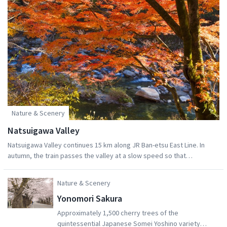
located at the Namie Town seaside before it was
destroyed by the tsunami wave. The head brewer
was able to evacuate, and has been continued the
same brewing methods that were developed in
Namie TownBy visiting the Namie Roadside Station
you can support the preservation of the culture of
this unique seaside town! You can also shop the
wares of many locals who were affected by the
disaster but nevertheless work hard to preserve
their hometown culture.
Nature & Scenery
Natsuigawa Valley
Natsuigawa Valley continues 15 km along JR Ban-etsu East Line. In
autumn, the train passes the valley at a slow speed so that
passengers can enjoy the awesome views from its windows. The
beautiful view of the waterfalls and clear streams meandering
Nature & Scenery
through rocks is definitely worth seeing.
Yonomori Sakura
Approximately 1,500 cherry trees of the
quintessential Japanese Somei Yoshino variety