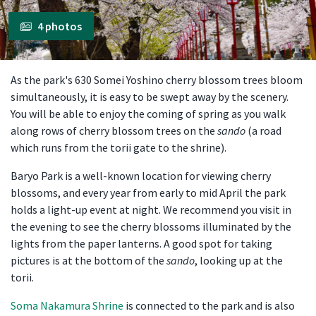
4 photos
As the park's 630 Somei Yoshino cherry blossom trees bloom
simultaneously, it is easy to be swept away by the scenery.
You will be able to enjoy the coming of spring as you walk
along rows of cherry blossom trees on the
sando
(a road
which runs from the torii gate to the shrine).
Baryo Park is a well-known location for viewing cherry
blossoms, and every year from early to mid April the park
holds a light-up event at night. We recommend you visit in
the evening to see the cherry blossoms illuminated by the
lights from the paper lanterns. A good spot for taking
pictures is at the bottom of the
sando
, looking up at the
torii.
Soma Nakamura Shrine
is connected to the park and is also