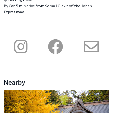
By Car: 5 min drive from Soma I.C. exit off the Joban
Expressway.
Nearby