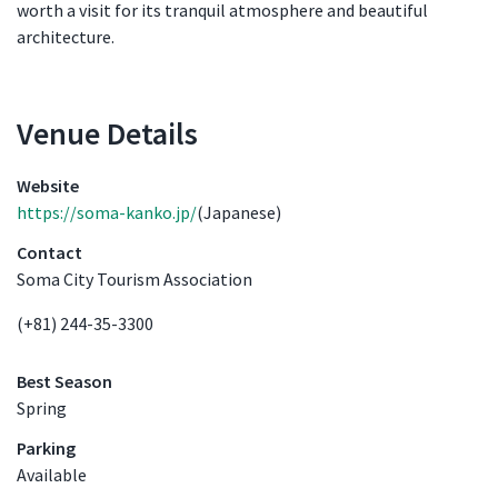
worth a visit for its tranquil atmosphere and beautiful
architecture.
Venue Details
Venue Details
Website
https://soma-kanko.jp/
(Japanese)
Contact
Soma City Tourism Association
(+81) 244-35-3300
Best Season
Spring
Parking
Available