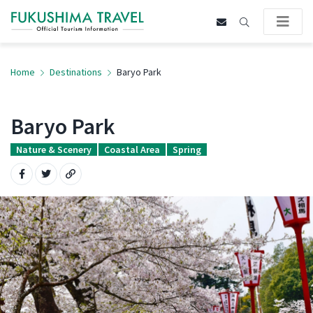
Home
Destinations
Baryo Park
Baryo Park
Nature & Scenery
Coastal Area
Spring
Share on Facebook
Share on Twitter
Copy URL