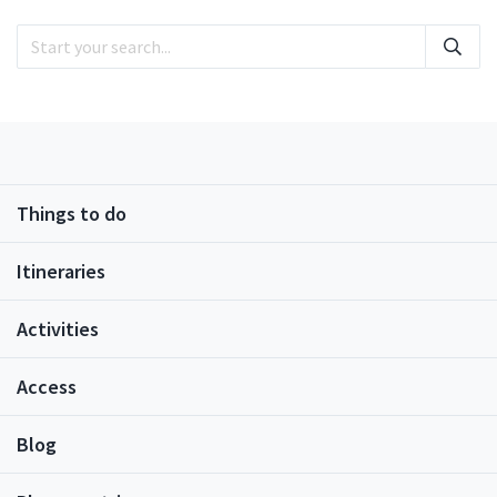
cherry blossom trees (which typically bloom
sometime between early to mid-April).During winter
each year illumination events are held in the park,
and, during autumn, the bright colored leaves attract
plenty of visitors. During the summer, sunflowers and
rapeseed flowers bloom, so the park truly offers
ways to enjoy nature all year round.
Things to do
Itineraries
Activities
Access
Blog