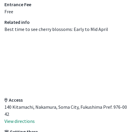
Entrance Fee
Free
Related info
Best time to see cherry blossoms: Early to Mid April
Access Details
Access
140 Kitamachi, Nakamura, Soma City, Fukushima Pref. 976-00
42
View directions
Getting there