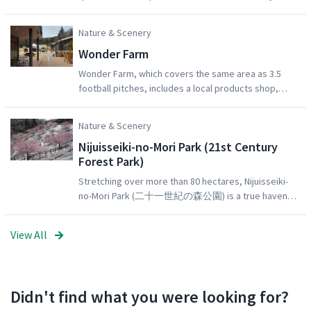
create a beautiful tunnel of cherry blossom for
visitors to pass through. Many of these trees are
Nature & Scenery
over 100 years old.
Wonder Farm
Wonder Farm, which covers the same area as 3.5
football pitches, includes a local products shop,
restaurant, BBQ site, and tomato-picking
experience!Mori no Kitchen (the restaurant inside
Nature & Scenery
Wonder Farm) is stylish, comfortable, and serves
Nijuisseiki-no-Mori Park (21st Century
great food. The delicious pizzas and tomato curries
Forest Park)
are particularly popular!
Stretching over more than 80 hectares, Nijuisseiki-
no-Mori Park (二十一世紀の森公園) is a true haven
for recreation; complete with a tennis court, a
baseball stadium, a skateboard park, and a family
View All
sports garden, as well as a variety of flower fields,
trees and shrubs.21st Century Forest Park is also a
popular cherry blossom spot: it has both early-
blooming Kawazu-sakura (which mostly bloom mid-
Didn't find what you were looking for?
February to mid-March) as well as Somei Yoshino