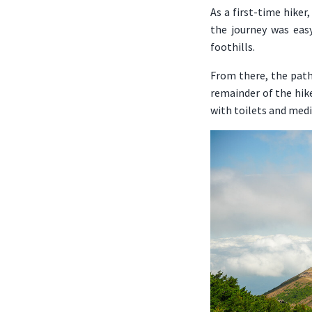
As a first-time hiker
the journey was eas
foothills.
From there, the path
remainder of the hike
with toilets and medi