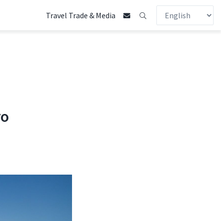
Travel Trade & Media
yo