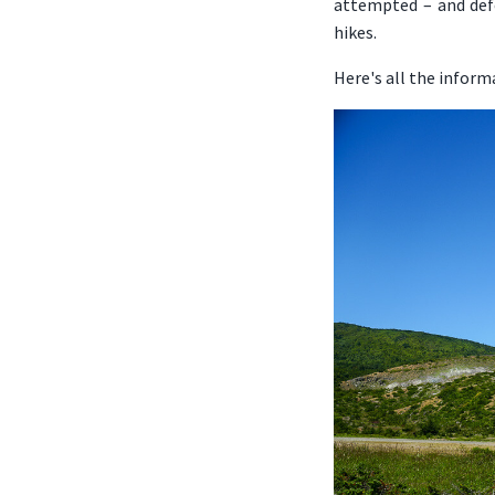
attempted – and defe
hikes.
Here's all the inform