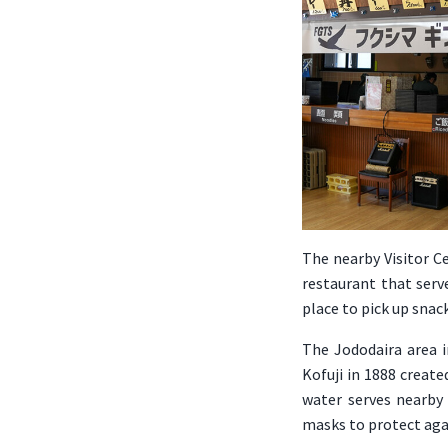
The nearby Visitor Ce
restaurant that serve
place to pick up snac
The Jododaira area i
Kofuji in 1888 creat
water serves nearby 
masks to protect aga