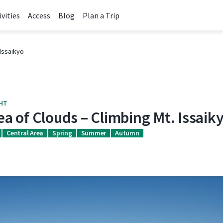
ivities
Access
Blog
Plan a Trip
Issaikyo
GHT
a of Clouds – Climbing Mt. Issaik
Central Area
Spring
Summer
Autumn
k
itter
URL