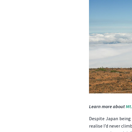
Learn more about
Mt.
Despite Japan being s
realise I’d never cli