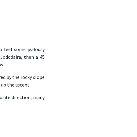
to feel some jealousy
 Jododaira, then a 45
s.
red by the rocky slope
 up the ascent.
site direction, many