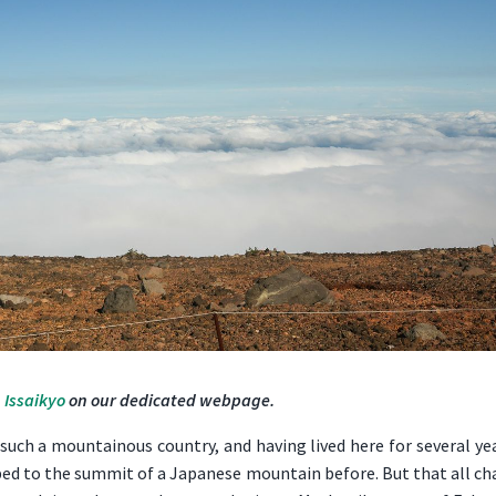
 Issaikyo
on our dedicated webpage.
uch a mountainous country, and having lived here for several yea
mbed to the summit of a Japanese mountain before. But that all c