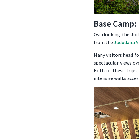
Base Camp: 
Overlooking the Jodo
from the
Jododaira V
Many visitors head f
spectacular views ov
Both of these trips,
intensive walks acces