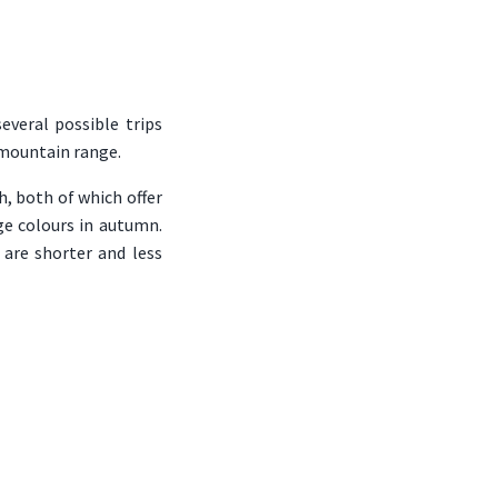
everal possible trips
 mountain range.
, both of which offer
ge colours in autumn.
 are shorter and less