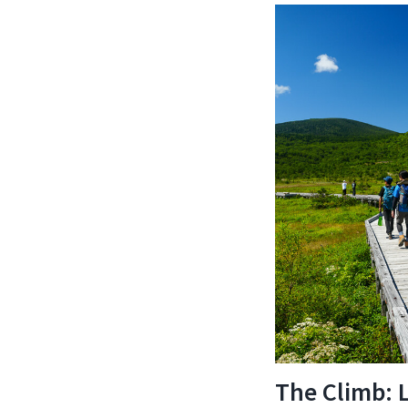
The Climb: 