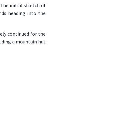
the initial stretch of
nds heading into the
ely continued for the
cluding a mountain hut