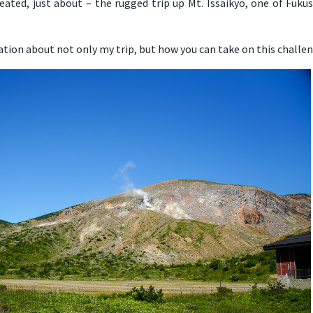
ated, just about – the rugged trip up Mt. Issaikyo, one of Fuk
ation about not only my trip, but how you can take on this challen