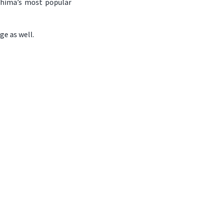
ushima’s most popular
ge as well.