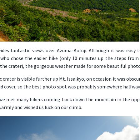
vides fantastic views over Azuma-Kofuji. Although it was easy 
 who chose the easier hike (only 10 minutes up the steps from
 the crater), the gorgeous weather made for some beautiful photo
 crater is visible further up Mt. Issaikyo, on occasion it was obscu
oud cover, so the best photo spot was probably somewhere halfway
 we met many hikers coming back down the mountain in the oppo
armly and wished us luck on our climb.