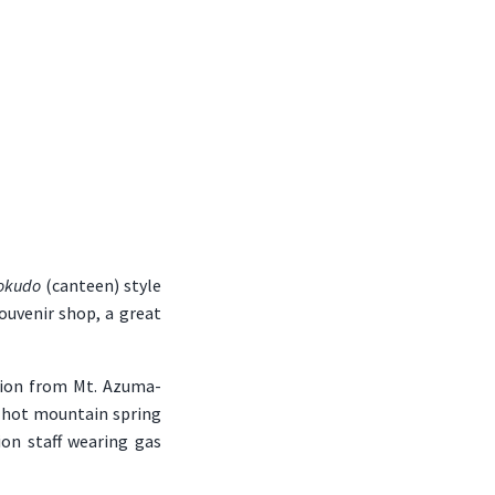
okudo
(canteen) style
souvenir shop, a great
ption from Mt. Azuma-
e hot mountain spring
ion staff wearing gas