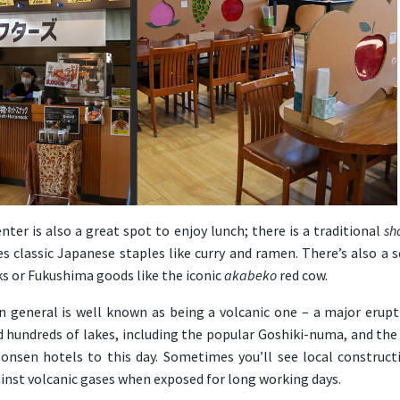
nter is also a great spot to enjoy lunch; there is a traditional
sh
s classic Japanese staples like curry and ramen. There’s also a 
ks or Fukushima goods like the iconic
akabeko
red cow.
n general is well known as being a volcanic one – a major eru
ed hundreds of lakes, including the popular Goshiki-numa, and th
onsen hotels to this day. Sometimes you’ll see local construct
inst volcanic gases when exposed for long working days.