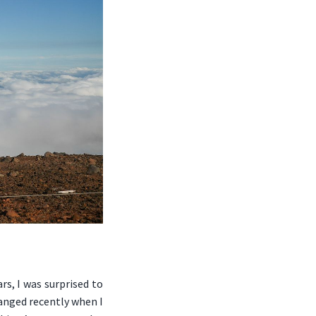
rs, I was surprised to
hanged recently when I