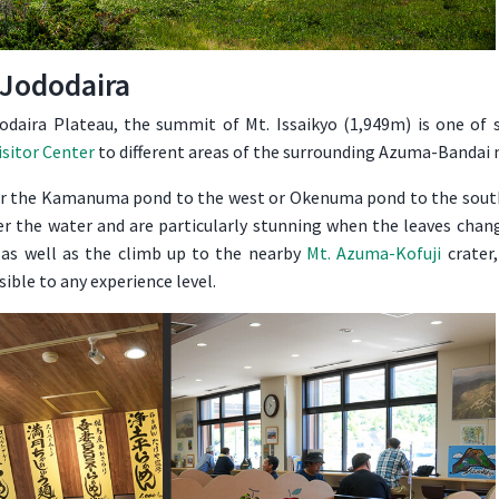
Jododaira
daira Plateau, the summit of Mt. Issaikyo (1,949m) is one of s
isitor Center
to different areas of the surrounding Azuma-Bandai
or the Kamanuma pond to the west or Okenuma pond to the south
er the water and are particularly stunning when the leaves chan
 as well as the climb up to the nearby
Mt. Azuma-Kofuji
crater,
sible to any experience level.