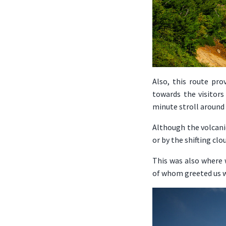
Also, this route pro
towards the visitors
minute stroll around
Although the volcanic
or by the shifting cl
This was also where
of whom greeted us w