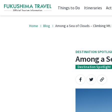
Things to Do
Itineraries
Act
Home
Blog
Among a Sea of Clouds – Climbing Mt. 
DESTINATION SPOTLI
Among a Se
Destination Spotlight
Share on Faceboo
Share on Tw
Copy 