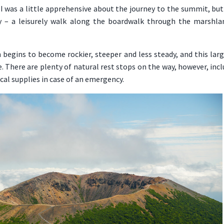
, I was a little apprehensive about the journey to the summit, but 
y – a leisurely walk along the boardwalk through the marshla
 begins to become rockier, steeper and less steady, and this larg
. There are plenty of natural rest stops on the way, however, in
cal supplies in case of an emergency.