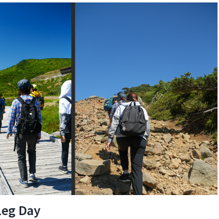
Leg Day