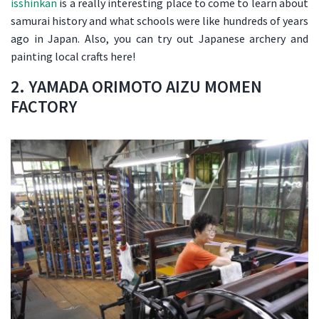
isshinkan
is a really interesting place to come to learn about
samurai history and what schools were like hundreds of years
ago in Japan. Also, you can try out Japanese archery and
painting local crafts here!
2. YAMADA ORIMOTO AIZU MOMEN
FACTORY