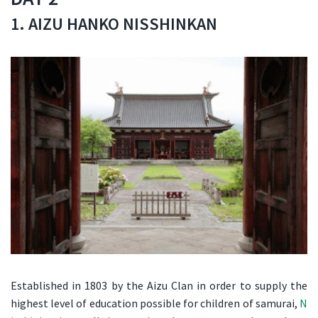
1. AIZU HANKO NISSHINKAN
Established in 1803 by the Aizu Clan in order to supply the
highest level of education possible for children of samurai,
N