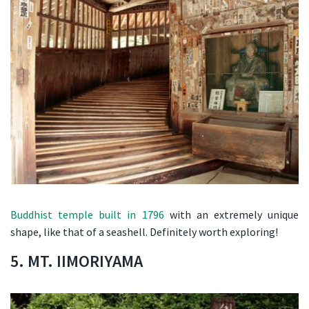
Buddhist temple built in 1796
with an extremely unique
shape, like that of a seashell. Definitely worth exploring!
5. MT. IIMORIYAMA