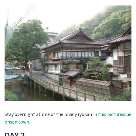
Stay overnight at one of the lovely ryokan in
this picturesque
onsen town.
DAY 2