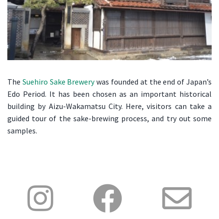
The
Suehiro Sake Brewery
was founded at the end of Japan’s
Edo Period. It has been chosen as an important historical
building by Aizu-Wakamatsu City. Here, visitors can take a
guided tour of the sake-brewing process, and try out some
samples.