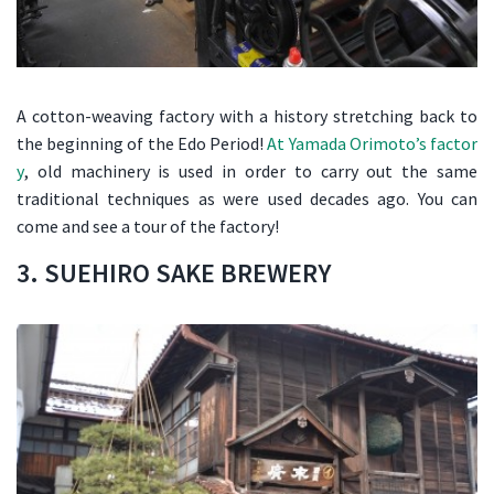
A cotton-weaving factory with a history stretching back to
the beginning of the Edo Period!
At Yamada Orimoto’s factor
y
, old machinery is used in order to carry out the same
traditional techniques as were used decades ago. You can
come and see a tour of the factory!
3. SUEHIRO SAKE BREWERY