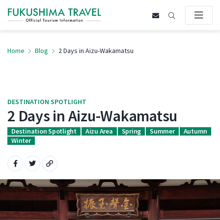
Home
Blog
2 Days in Aizu-Wakamatsu
DESTINATION SPOTLIGHT
2 Days in Aizu-Wakamatsu
Destination Spotlight
Aizu Area
Spring
Summer
Autumn
Winter
Share on Facebook
Share on Twitter
Copy URL