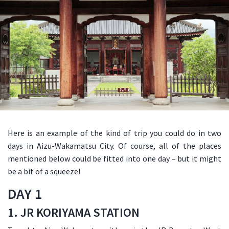
Here is an example of the kind of trip you could do in two
days in Aizu-Wakamatsu City. Of course, all of the places
mentioned below could be fitted into one day – but it might
be a bit of a squeeze!
DAY 1
1. JR KORIYAMA STATION