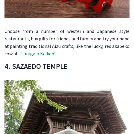
Choose from a number of western and Japanese style
restaurants, buy gifts for friends and family and try your hand
at painting traditional Aizu crafts, like the lucky, red akabeko
cow at
Tsurugajo Kaikan
!
4. SAZAEDO TEMPLE