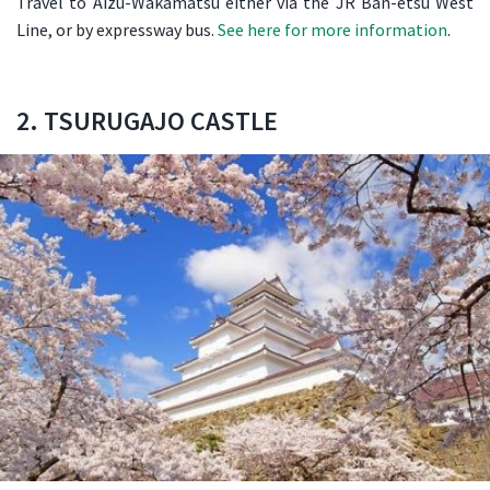
Travel to Aizu-Wakamatsu either via the JR Ban-etsu West
Line, or by expressway bus.
See here for more information
.
2. TSURUGAJO CASTLE