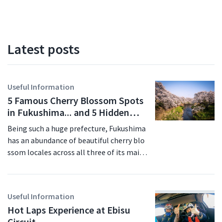
Latest posts
Useful Information
5 Famous Cherry Blossom Spots
in Fukushima... and 5 Hidden
Gems for 2026
Being such a huge prefecture, Fukushima
has an abundance of beautiful cherry blo
ssom locales across all three of its main
regions. In this article we'll introduce so
me of Fukushima's most famous pictures
que scenes - the ones you'll see on the tr
Useful Information
avel brochures - as well as a selection of
Hot Laps Experience at Ebisu
hidden gems that don't see as much foot
Circuit