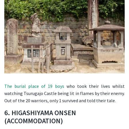
The burial place of 19 boys
who took their lives whilst
watching Tsurugajo Castle being lit in flames by their enemy.
Out of the 20 warriors, only 1 survived and told their tale.
6. HIGASHIYAMA ONSEN
(ACCOMMODATION)