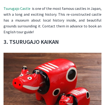
Tsurugajo Castle
is one of the most famous castles in Japan,
with a long and exciting history. This re-constructed castle
has a museum about local history inside, and beautiful
grounds surrounding it. Contact them in advance to book an
English tour guide!
3. TSURUGAJO KAIKAN