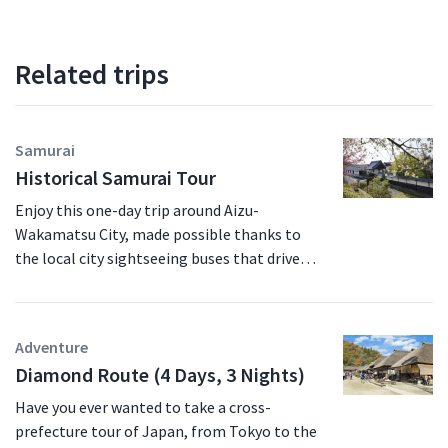
Related trips
Samurai
Historical Samurai Tour
Enjoy this one-day trip around Aizu-
Wakamatsu City, made possible thanks to
the local city sightseeing buses that drive
between the major sightseeing spots in the
city. No matter what time of the year you
decide to visit Fukushima, the Aizu-
Adventure
Wakamatsu area is sure to entrance you with
Diamond Route (4 Days, 3 Nights)
its many sights and attractions. See Mt.
Iimoriyama, where the Byakkotai samurai
Have you ever wanted to take a cross-
brigade tragically took their lives after the
prefecture tour of Japan, from Tokyo to the