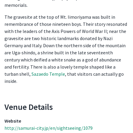
memorials.
The gravesite at the top of Mt. Iimoriyama was built in
remembrance of those nineteen boys. Their story resonated
with the leaders of the Axis Powers of World War II; near the
gravesite are two historic landmarks donated by Nazi
Germany and Italy. Down the northern side of the mountain
are Uga-shindo, a shrine built in the late seventeenth
century which deified a white snake as a god of abundance
and fertility. There is also a lovely temple shaped like a
turban shell,
Sazaedo Temple
, that visitors can actually go
inside.
Venue Details
Venue Details
Website
http://samurai-city.jp/en/sightseeing/1079