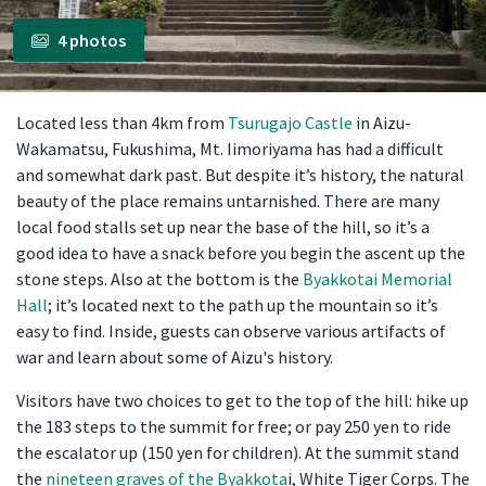
4 photos
Located less than 4km from
Tsurugajo Castle
in Aizu-
Wakamatsu, Fukushima, Mt. Iimoriyama has had a difficult
and somewhat dark past. But despite it’s history, the natural
beauty of the place remains untarnished. There are many
local food stalls set up near the base of the hill, so it’s a
good idea to have a snack before you begin the ascent up the
stone steps. Also at the bottom is the
Byakkotai Memorial
Hall
; it’s located next to the path up the mountain so it’s
easy to find. Inside, guests can observe various artifacts of
war and learn about some of Aizu's history.
Visitors have two choices to get to the top of the hill: hike up
the 183 steps to the summit for free; or pay 250 yen to ride
the escalator up (150 yen for children). At the summit stand
the
nineteen graves of the Byakkota
i, White Tiger Corps. The