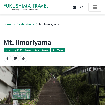
Home
Destinations
Mt. Iimoriyama
Mt. Iimoriyama
History & Culture
Aizu Area
All Year
Share on Facebook
Share on Twitter
Copy URL