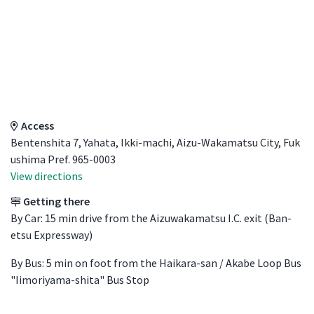
Access Details
Access
Bentenshita 7, Yahata, Ikki-machi, Aizu-Wakamatsu City, Fuk
ushima Pref. 965-0003
View directions
Getting there
By Car: 15 min drive from the Aizuwakamatsu I.C. exit (Ban-
etsu Expressway)
By Bus: 5 min on foot from the Haikara-san / Akabe Loop Bus
"Iimoriyama-shita" Bus Stop