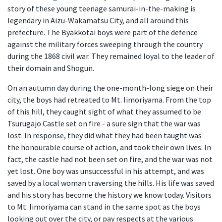
story of these young teenage samurai-in-the-making is
legendary in Aizu-Wakamatsu City, and all around this
prefecture. The Byakkotai boys were part of the defence
against the military forces sweeping through the country
during the 1868 civil war. They remained loyal to the leader of
their domain and Shogun.
On an autumn day during the one-month-long siege on their
city, the boys had retreated to Mt. Iimoriyama. From the top
of this hill, they caught sight of what they assumed to be
Tsurugajo Castle set on fire - a sure sign that the war was
lost. In response, they did what they had been taught was
the honourable course of action, and took their own lives. In
fact, the castle had not been set on fire, and the war was not
yet lost. One boy was unsuccessful in his attempt, and was
saved by a local woman traversing the hills. His life was saved
and his story has become the history we know today. Visitors
to Mt. Iimoriyama can stand in the same spot as the boys
looking out over the city, or pay respects at the various