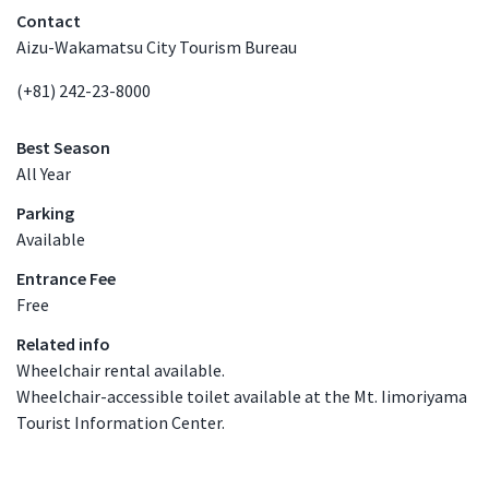
Contact
Aizu-Wakamatsu City Tourism Bureau
(+81) 242-23-8000
Best Season
All Year
Parking
Available
Entrance Fee
Free
Related info
Wheelchair rental available.
Wheelchair-accessible toilet available at the Mt. Iimoriyama
Tourist Information Center.