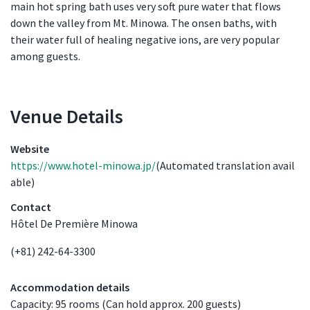
main hot spring bath uses very soft pure water that flows
down the valley from Mt. Minowa. The onsen baths, with
their water full of healing negative ions, are very popular
among guests.
Venue Details
Venue Details
Website
https://www.hotel-minowa.jp/
(Automated translation avail
able)
Contact
Hôtel De Première Minowa
(+81) 242-64-3300
Accommodation details
Capacity: 95 rooms (Can hold approx. 200 guests)