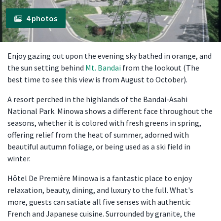
4 photos
Enjoy gazing out upon the evening sky bathed in orange, and
the sun setting behind
Mt. Bandai
from the lookout (The
best time to see this view is from August to October).
A resort perched in the highlands of the Bandai-Asahi
National Park. Minowa shows a different face throughout the
seasons, whether it is colored with fresh greens in spring,
offering relief from the heat of summer, adorned with
beautiful autumn foliage, or being used as a ski field in
winter.
Hôtel De Première Minowa is a fantastic place to enjoy
relaxation, beauty, dining, and luxury to the full. What's
more, guests can satiate all five senses with authentic
French and Japanese cuisine. Surrounded by granite, the