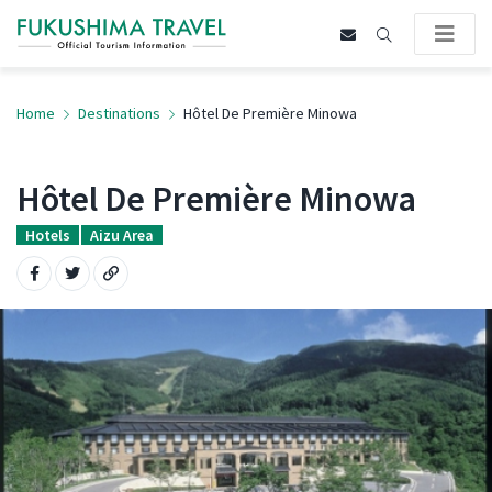
Home
Destinations
Hôtel De Première Minowa
Hôtel De Première Minowa
Hotels
Aizu Area
Share on Facebook
Share on Twitter
Copy URL