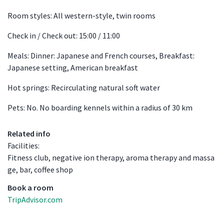
Room styles: All western-style, twin rooms
Check in / Check out: 15:00 / 11:00
Meals: Dinner: Japanese and French courses, Breakfast:
Japanese setting, American breakfast
Hot springs: Recirculating natural soft water
Pets: No. No boarding kennels within a radius of 30 km
Related info
Facilities:
Fitness club, negative ion therapy, aroma therapy and massa
ge, bar, coffee shop
Book a room
TripAdvisor.com