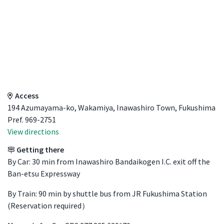
Access Details
Access
194 Azumayama-ko, Wakamiya, Inawashiro Town, Fukushima
Pref. 969-2751
View directions
Getting there
By Car: 30 min from Inawashiro Bandaikogen I.C. exit off the
Ban-etsu Expressway
By Train: 90 min by shuttle bus from JR Fukushima Station
(Reservation required）