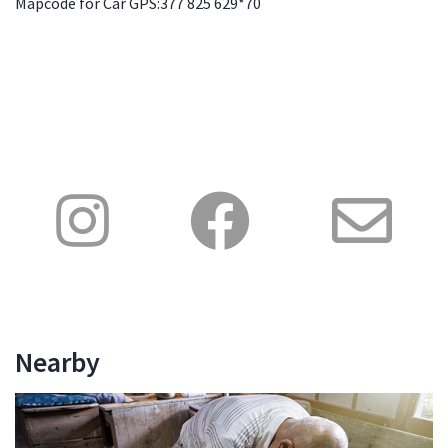
Mapcode for Car GPS:377 825 629*70
Nearby