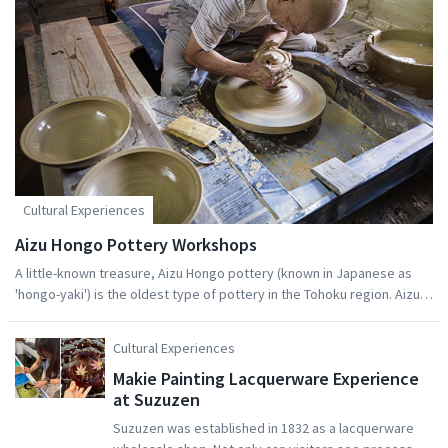
Cultural Experiences
Aizu Hongo Pottery Workshops
A little-known treasure, Aizu Hongo pottery (known in Japanese as
'hongo-yaki') is the oldest type of pottery in the Tohoku region. Aizu
Hongo pottery's history dates back to the Warring States Period
(1467 – 1615), when Ujisato Gamo, leader of the Aizu clan, ordered
Cultural Experiences
renovations be made to Tsurugajo Castle. The production of ceramic
Makie Painting Lacquerware Experience
tiles for the castle roof kick-started the tradition of making pottery in
at Suzuzen
Aizu-Misato Town. During the early 1600s, Masayuki Hoshina (who
founded the Matsudaira house) invited ceramic craftsmen to Aizu-
Suzuzen was established in 1832 as a lacquerware
Misato from Owari - a region famous for its pottery - in order to