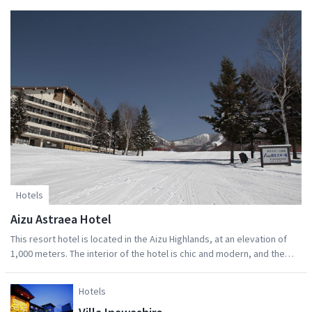
required).
Hotels
Aizu Astraea Hotel
This resort hotel is located in the Aizu Highlands, at an elevation of
1,000 meters. The interior of the hotel is chic and modern, and the
facility has a relaxed atmosphere. Guests can indulge themselves in a
comfortable hotel lifestyle. Guest rooms overlook Aizu Kogen
Hotels
Takatsue Ski Resort, allowing for a variety of spectacular seasonal
views.