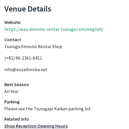
Venue Details
Venue Details
Website
https://aizu-kimono-rental-tsuruga.com/english/
Contact
Tsuruga Kimono Rental Shop
(+81) 90-2361-6411
info@sozaihiroba.net
Best Season
All Year
Parking
Please use the Tsurugajo Kaikan parking lot
Related info
Shop Reception Opening Hours
: