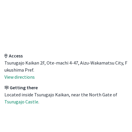
Access Details
Access
Tsurugajo Kaikan 2F, Ote-machi 4-47, Aizu-Wakamatsu City, F
ukushima Pref.
View directions
Getting there
Located inside Tsurugajo Kaikan, near the North Gate of
Tsurugajo Castle
.