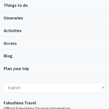
status of bringers of good luck and strength.
Things to do
Families bought or made akabeko toys for their
young children to play with.Akabeko Painting
ExperiencesIn recent history, the Aizu tradition of
Itineraries
painting akabeko began. It is said that this tradition
started as something to do for children visiting Aizu-
Activities
Wakamatsu City as part of school trips. This was
when the story of the Akabeko evolved once more,
into its newest papier-mâché form. The stripes on
Access
the face and back of the papier-mâché Akabeko are
said to represent strength and perseverance.There
Blog
are a number of workshops in Aizu-Wakamatsu City
where you can paint your own Akabeko. Most
workshops offer the standard red, white, and black
Plan your trip
paint. These talismans for good health make very
cute and lightweight souvenirs to take home for
family and friends – or keep for yourself! Those who
Select Language
prefer to buy a ready-painted Akabeko will be able to
find it at most souvenir shops.BookingIf you would
like to book an akabeko painting experience at the
Fukushima Travel
Tsurugajo Kaikan (a shopping complex located next
Official Fukushima Tourism Information
to Tsurugajo Castle), please access this page.