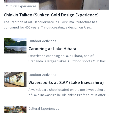
Cultural Experiences
Chinkin Taiken (Sunken-Gold Design Experience)
The Tradition of Aizu lacquerware in Fukushima Prefecture has
continued for 400 years. Try out creating a design on Aizu
Lacquerware with a technique called Chinkin ("Sunken-gold") at
Tsunoda Lacquer Art Studio. Sketch your design on tracing paper, and
Outdoor Activities
then mark it onto the lacqerware with a needle. Tsunoda san will help
Canoeing at Lake Hibara
you fill the grooves created by your needle with gold and silver
powder to create your design. Alternatively, try painting your own
Experience canoeing at Lake Hibara, one of
design on Aizu lacquerware at the studio. Either experience will
Urabandai’s largest lakes! Outdoor Sports Club Bacss
create a great souvenir of your trip in Japan. These experiences take
offers a range of fun tours and activities centred
about an hour.
around Lake Hibara that you can join with family and
Outdoor Activities
friends, including trekking, canoeing and fishing.
Watersports at S.A.Y (Lake Inawashiro)
A wakeboard shop located on the northwest shore
of Lake Inawashiro in Fukushima Prefecture. It offers
easy access from the Kanto region, bypassing major
traffic congestion. Individuals and beginners are
Cultural Experiences
welcome. A specialized beginner's course is