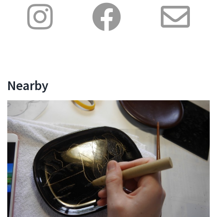
Nearby