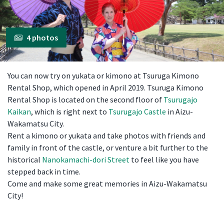
4 photos
You can now try on yukata or kimono at Tsuruga Kimono
Rental Shop, which opened in April 2019. Tsuruga Kimono
Rental Shop is located on the second floor of
Tsurugajo
Kaikan
, which is right next to
Tsurugajo Castle
in Aizu-
Wakamatsu City.
Rent a kimono or yukata and take photos with friends and
family in front of the castle, or venture a bit further to the
historical
Nanokamachi-dori Street
to feel like you have
stepped back in time.
Come and make some great memories in Aizu-Wakamatsu
City!