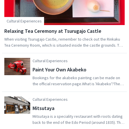
Cultural Experiences
Relaxing Tea Ceremony at Tsurugajo Castle
When visiting Tsurugajo Castle, remember to check out the Rinkaku
Tea Ceremony Room, which is situated inside the castle grounds. The
beautiful Japanese garden surrounding the tea room is well worth a
visit. What's more, you can enjoy traditional Japanese matcha tea
Cultural Experiences
together with a seasonal treat, all while looking out at the fantastic
Paint Your Own Akabeko
foliage of the garden.
Bookings for the akabeko painting can be made on
the official reservation page.What is 'Akabeko'?The
akabeko legend started at Enzoji Temple in Yanaizu
Town, in the Aizu region. The construction of this
Cultural Experiences
temple began in the year 807, but due to a huge
Mitsutaya
earthquake at the end of the seventeenth century, it
had to be repaired in 1617. It was during the
Mitsutaya is a speciality restaurant with roots dating
reconstruction of the temple that the akabeko
back to the end of the Edo Period (around 1835). The
became a folk legend.It is said that moving the wood
restaurant is situated in a renovated miso