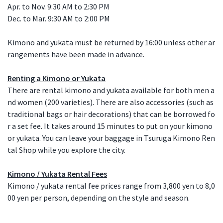
Apr. to Nov. 9:30 AM to 2:30 PM
Dec. to Mar. 9:30 AM to 2:00 PM
Kimono and yukata must be returned by 16:00 unless other ar
rangements have been made in advance.
Renting a Kimono or Yukata
There are rental kimono and yukata available for both men a
nd women (200 varieties). There are also accessories (such as
traditional bags or hair decorations) that can be borrowed fo
r a set fee. It takes around 15 minutes to put on your kimono
or yukata. You can leave your baggage in Tsuruga Kimono Ren
tal Shop while you explore the city.
Kimono / Yukata Rental Fees
Kimono / yukata rental fee prices range from 3,800 yen to 8,0
00 yen per person, depending on the style and season.