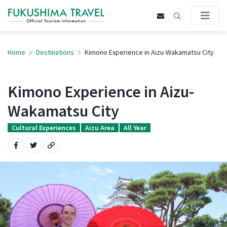
Home
Destinations
Kimono Experience in Aizu-Wakamatsu City
Kimono Experience in Aizu-
Wakamatsu City
Cultural Experiences
Aizu Area
All Year
Share on Facebook
Share on Twitter
Copy URL