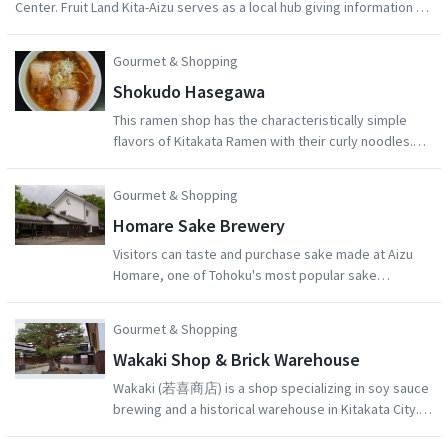
Center. Fruit Land Kita-Aizu serves as a local hub giving information on
a number of nearby orchards in Kita-Aizu Town, Aizu-Wakamatsu City.
The orchards that make up Fruit Land Kita-Aizu provide visitors with
Gourmet & Shopping
delicious fruit-picking experiences, which can be tried throughout the
Shokudo Hasegawa
year. Please enjoy the delicious fruit that Aizu has to offer, and take in
the beauty of its nature at the same time.
This ramen shop has the characteristically simple
flavors of Kitakata Ramen with their curly noodles.
The Shokudo Hasegawa is one of the oldest ramen
shops in Kitakata City. They use an original plump
Gourmet & Shopping
curly noodle with a satisfactory broth with flavors
Homare Sake Brewery
including soy sauce, salt, miso, and spicy miso.
Visitors can taste and purchase sake made at Aizu
Homare, one of Tohoku's most popular sake
breweries. After learning about how sake is made on
a brewery tour, visitors can discover their new
Gourmet & Shopping
favorite drink by sampling over 10 kinds of fresh
Wakaki Shop & Brick Warehouse
refined sake, liqueur, and shochu. The brewery
grounds also contain a vast Japanese garden, which
Wakaki (若喜商店) is a shop specializing in soy sauce
can be explored by visitors. A video of the sake-
brewing and a historical warehouse in Kitakata City.
making process is available to watch on request.
Both the shop and the warehouse buildings have