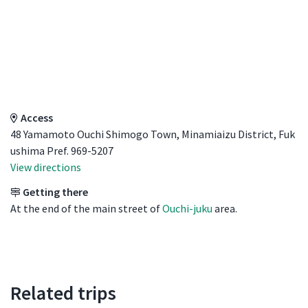
Access Details
Access
48 Yamamoto Ouchi Shimogo Town, Minamiaizu District, Fuk
ushima Pref. 969-5207
View directions
Getting there
At the end of the main street of
Ouchi-juku
area.
Related trips