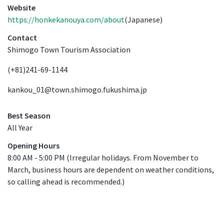
Venue Details
Website
https://honkekanouya.com/about
(Japanese)
Contact
Shimogo Town Tourism Association
(+81)241-69-1144
kankou_01@town.shimogo.fukushima.jp
Best Season
All Year
Opening Hours
8:00 AM - 5:00 PM (Irregular holidays. From November to
March, business hours are dependent on weather conditions,
so calling ahead is recommended.)