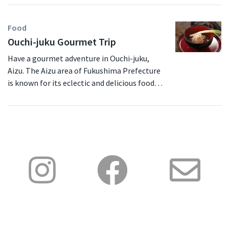
Food
Ouchi-juku Gourmet Trip
Have a gourmet adventure in Ouchi-juku,
Aizu. The Aizu area of Fukushima Prefecture
is known for its eclectic and delicious foods,
not to mention the absolutely fantastic
scenery. Enjoy this one-day itinerary that you
can do at any time of year by public
transport. Walk your way through Ouchi-juku
and admire the local sights and cuisine. You’ll
arrive at Ouchi-juku by bus from Yunokami
Onsen Station. The unique architecture will
be a feast for your eyes but the real feasting
will begin once you arrive at Misawaya. At
Misawaya, you can experience any of the
three amazing shops; take a lunch of