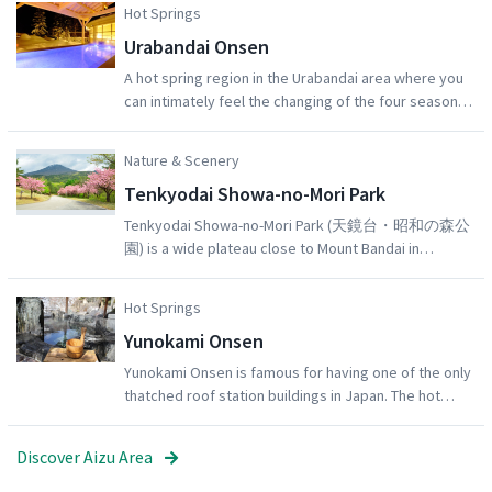
Hot Springs
shochu. The brewery grounds also contain a vast Japanese garden,
Urabandai Onsen
which can be explored by visitors. A video of the sake-making
process is available to watch on request.
A hot spring region in the Urabandai area where you
can intimately feel the changing of the four seasons.
There are many outdoor baths and onsens with
spectacular views, allowing you to wash away the
Nature & Scenery
fatigue of daily life and be healed amidst abundant
Tenkyodai Showa-no-Mori Park
nature. From the outdoor bath at the Grandeco
Resort, you can enjoy a garden of verdant green in
Tenkyodai Showa-no-Mori Park (天鏡台・昭和の森公
the summer, and a pristine landscape of snow in the
園) is a wide plateau close to Mount Bandai in
winter, along with a clear, star-filled night sky.
Inawashiro Town, famous for its impressive views of
Lake Inawashiro surrounded by lush greenery. East
Hot Springs
Asian and Somei Yoshino cherry blossom trees
Yunokami Onsen
bloom spectacularly, typically from early to mid May,
against the backdrop of the mountains. During
Yunokami Onsen is famous for having one of the only
autumn, the rows of colorful red and orange trees
thatched roof station buildings in Japan. The hot
make for an unmissable sight. Visitors can follow the
spring area is fed from 8 source springs. Each ryokan
strolling paths and enjoy 30 or 60 minute hikes.From
(traditional Japanese inn) in the town draws its hot
Discover Aizu Area
the viewing platform, don’t miss the incredible sights
water directly from the source. The clear,
of lake Inawashiro and Mt. Bandai.Best season for
transparent water is beloved for being soft and