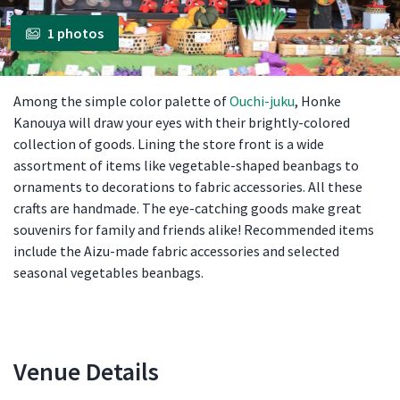
1 photos
Among the simple color palette of
Ouchi-juku
, Honke
Kanouya will draw your eyes with their brightly-colored
collection of goods. Lining the store front is a wide
assortment of items like vegetable-shaped beanbags to
ornaments to decorations to fabric accessories. All these
crafts are handmade. The eye-catching goods make great
souvenirs for family and friends alike! Recommended items
include the Aizu-made fabric accessories and selected
seasonal vegetables beanbags.
Venue Details