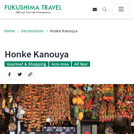
Home
Destinations
Honke Kanouya
Honke Kanouya
Gourmet & Shopping
Aizu Area
All Year
Share on Facebook
Share on Twitter
Copy URL